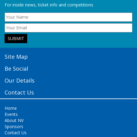
For inside news, ticket info and competitions
Site Map
Be Social
Our Details
Contact Us
Home
Events
About NV
Sponsors
Contact Us