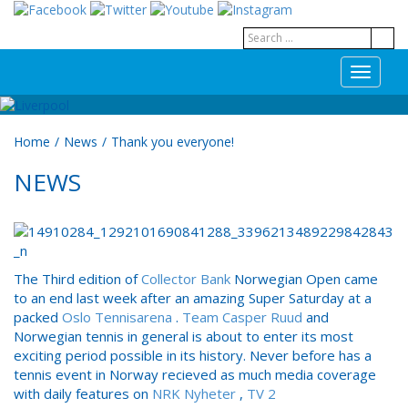
T
o
g
g
Home
/
News
/
Thank you everyone!
l
e
NEWS
n
a
v
i
g
a
The Third edition of
Collector Bank
Norwegian Open came
t
to an end last week after an amazing Super Saturday at a
i
packed
Oslo Tennisarena
.
Team Casper Ruud
and
o
Norwegian tennis in general is about to enter its most
n
exciting period possible in its history. Never before has a
tennis event in Norway recieved as much media coverage
with daily features on
NRK Nyheter
,
TV 2