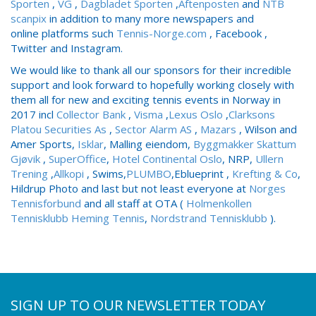
Sporten
,
VG
,
Dagbladet Sporten
,
Aftenposten
and
NTB
scanpix
in addition to many more newspapers and
online
platforms such
Tennis-Norge.com
, Facebook ,
Twitter and Instagram.
We would like to thank all our sponsors for their incredible
support and look forward to hopefully working closely with
them all for new and exciting tennis events in Norway in
2017 incl
Collector Bank
,
Visma
,
Lexus Oslo
,
Clarksons
Platou Securities As
,
Sector Alarm AS
,
Mazars
, Wilson and
Amer Sports,
Isklar
, Malling eiendom,
Byggmakker Skattum
Gjøvik
,
SuperOffice
,
Hotel Continental Oslo
, NRP,
Ullern
Trening
,
Allkopi
, Swims,
PLUMBO
,Eblueprint ,
Krefting & Co
,
Hildrup Photo and last but not least everyone at
Norges
Tennisforbund
and all staff at OTA (
Holmenkollen
Tennisklubb
Heming Tennis
,
Nordstrand Tennisklubb
).
SIGN UP TO OUR NEWSLETTER TODAY