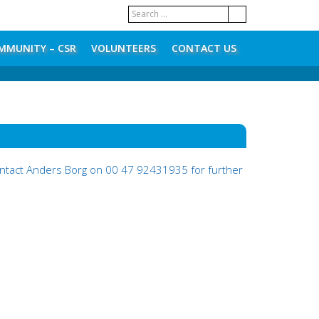
MMUNITY – CSR
VOLUNTEERS
CONTACT US
contact Anders Borg on 00 47 92431935 for further