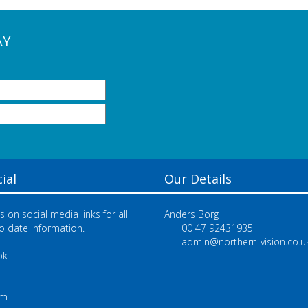
AY
ial
Our Details
s on social media links for all
Anders Borg
o date information.
00 47 92431935
admin@northern-vision.co.u
ok
e
am