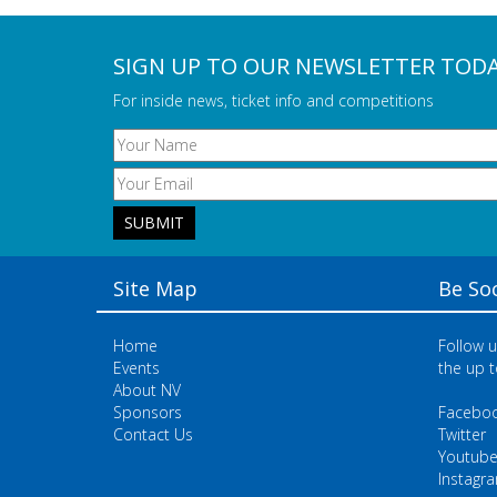
SIGN UP TO OUR NEWSLETTER TOD
For inside news, ticket info and competitions
Site Map
Be Soc
Home
Follow u
Events
the up t
About NV
Sponsors
Facebo
Contact Us
Twitter
Youtub
Instagr