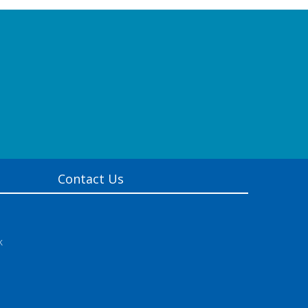
Contact Us
k