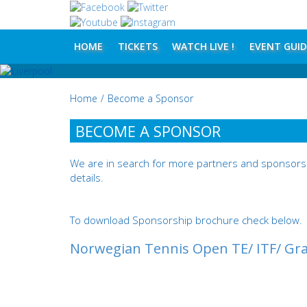
HOME
TICKETS
WATCH LIVE !
EVENT GUID
Home
/
Become a Sponsor
BECOME A SPONSOR
We are in search for more partners and sponsors 
details.
To download Sponsorship brochure check below.
Norwegian Tennis Open TE/ ITF/ Gra