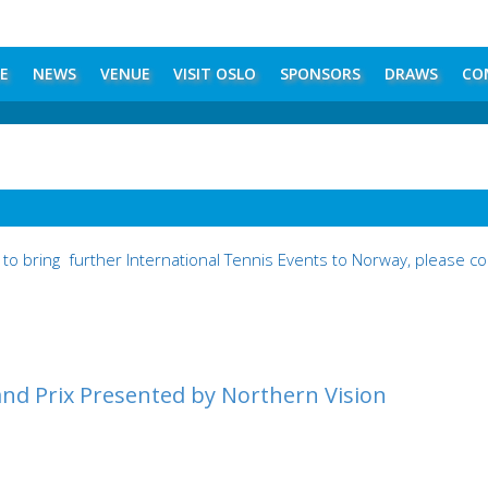
E
NEWS
VENUE
VISIT OSLO
SPONSORS
DRAWS
CO
to bring further International Tennis Events to Norway, please 
nd Prix Presented by Northern Vision