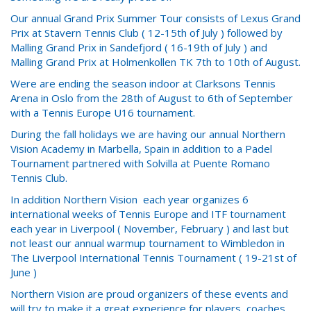
Our annual Grand Prix Summer Tour consists of Lexus Grand
Prix at Stavern Tennis Club ( 12-15th of July ) followed by
Malling Grand Prix in Sandefjord ( 16-19th of July ) and
Malling Grand Prix at Holmenkollen TK 7th to 10th of August.
Were are ending the season indoor at Clarksons Tennis
Arena in Oslo from the 28th of August to 6th of September
with a Tennis Europe U16 tournament.
During the fall holidays we are having our annual Northern
Vision Academy in Marbella, Spain in addition to a Padel
Tournament partnered with Solvilla at Puente Romano
Tennis Club.
In addition Northern Vision each year organizes 6
international weeks of Tennis Europe and ITF tournament
each year in Liverpool ( November, February ) and last but
not least our annual warmup tournament to Wimbledon in
The Liverpool International Tennis Tournament ( 19-21st of
June )
Northern Vision are proud organizers of these events and
will try to make it a great experience for players, coaches,