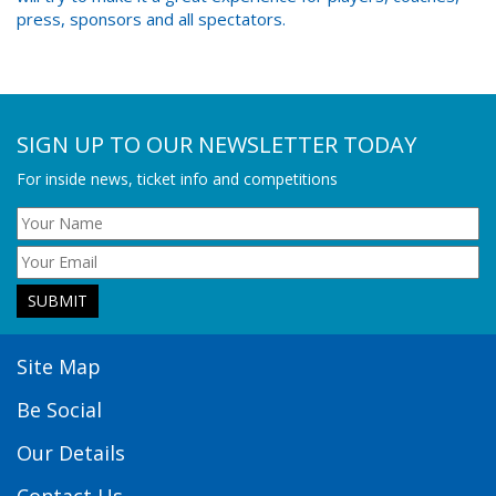
press, sponsors and all spectators.
SIGN UP TO OUR NEWSLETTER TODAY
For inside news, ticket info and competitions
Site Map
Be Social
Our Details
Contact Us