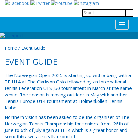
T
o
g
g
Home
/
Event Guide
l
e
EVENT GUIDE
n
a
v
The Norwegian Open 2025 is starting up with a bang with a
i
TE U14 at The Clarkson Oslo followed by an International
g
tennis Federation U18 J60 tournament in March at the same
a
venue. The season is moving outdoor in May with another
t
Tennis Europe U14 tournament at Holmenkollen Tennis
i
Klubb.
o
Northern vision has been asked to be the organizer of The
n
Norwegian Tennis Championship for seniors from 26th of
June to 6th of July again at HTK which is a great honor and
something we are really proud of.