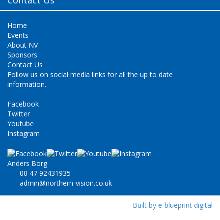
Home
Events
About NV
Sponsors
Contact Us
Follow us on social media links for all the up to date
information.
Facebook
Twitter
Youtube
Instagram
Anders Borg
00 47 92431935
admin@northern-vision.co.uk
Built by e-blueprint digital