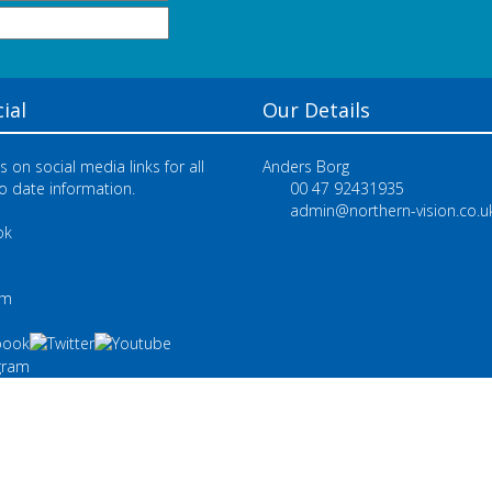
ial
Our Details
s on social media links for all
Anders Borg
o date information.
00 47 92431935
admin@northern-vision.co.u
ok
e
am