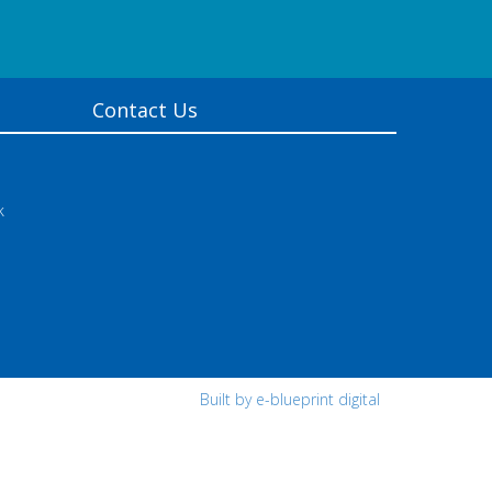
Contact Us
k
Built by e-blueprint digital