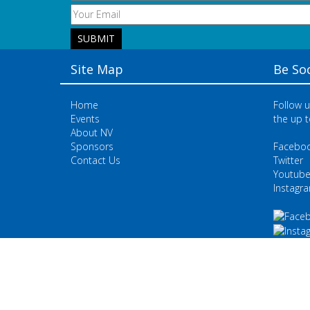
Site Map
Be Soc
Home
Follow u
Events
the up t
About NV
Sponsors
Facebo
Contact Us
Twitter
Youtub
Instagr