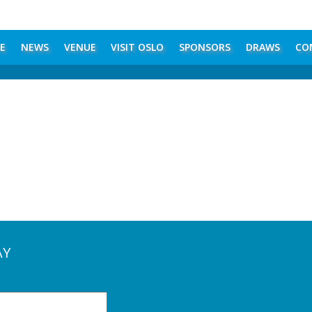
E
NEWS
VENUE
VISIT OSLO
SPONSORS
DRAWS
CO
AY