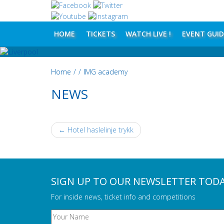
HOME
TICKETS
WATCH LIVE !
EVENT GUID
Home
/
/
IMG academy
NEWS
←
Hotel haslelinje trykk
POST NAVIGATION
SIGN UP TO OUR NEWSLETTER TOD
For inside news, ticket info and competitions