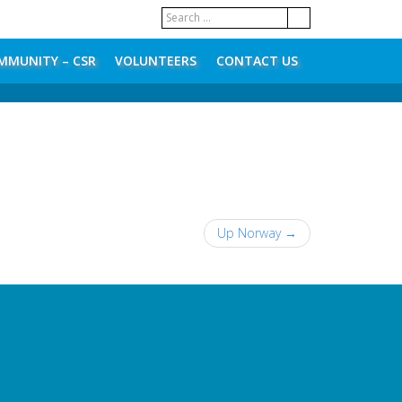
MMUNITY – CSR
VOLUNTEERS
CONTACT US
Up Norway
→