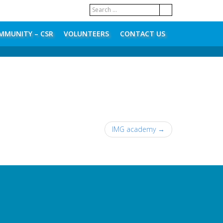
MMUNITY – CSR
VOLUNTEERS
CONTACT US
IMG academy
→