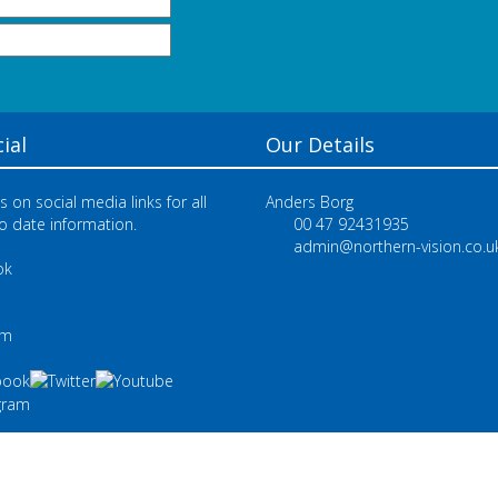
ial
Our Details
s on social media links for all
Anders Borg
o date information.
00 47 92431935
admin@northern-vision.co.u
ok
e
am