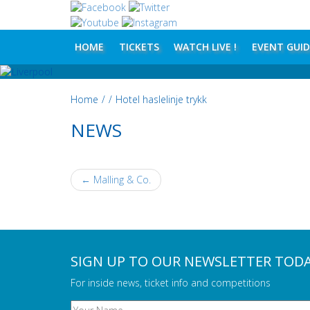
HOME
TICKETS
WATCH LIVE !
EVENT GUID
Home
/
/
Hotel haslelinje trykk
NEWS
←
Malling & Co.
POST NAVIGATION
SIGN UP TO OUR NEWSLETTER TOD
For inside news, ticket info and competitions