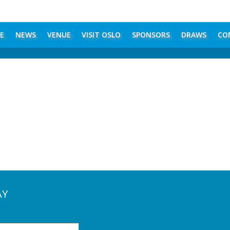
E
NEWS
VENUE
VISIT OSLO
SPONSORS
DRAWS
CO
AY