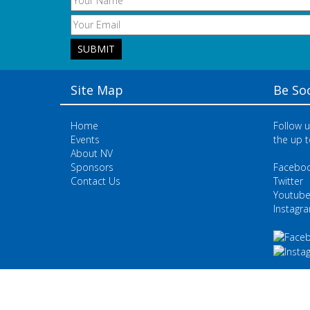
Site Map
Be Soc
Home
Follow u
Events
the up t
About NV
Sponsors
Facebo
Contact Us
Twitter
Youtub
Instagr