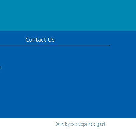
Contact Us
k
Built by e-blueprint digital