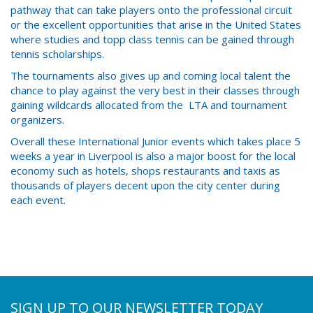
pathway that can take players onto the professional circuit
or the excellent opportunities that arise in the United States
where studies and topp class tennis can be gained through
tennis scholarships.
The tournaments also gives up and coming local talent the
chance to play against the very best in their classes through
gaining wildcards allocated from the LTA and tournament
organizers.
Overall these International Junior events which takes place 5
weeks a year in Liverpool is also a major boost for the local
economy such as hotels, shops restaurants and taxis as
thousands of players decent upon the city center during
each event.
SIGN UP TO OUR NEWSLETTER TODAY