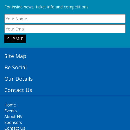
For inside news, ticket info and competitions
Site Map
Be Social
Our Details
Contact Us
Home
Events
About NV
Sponsors
Contact Us