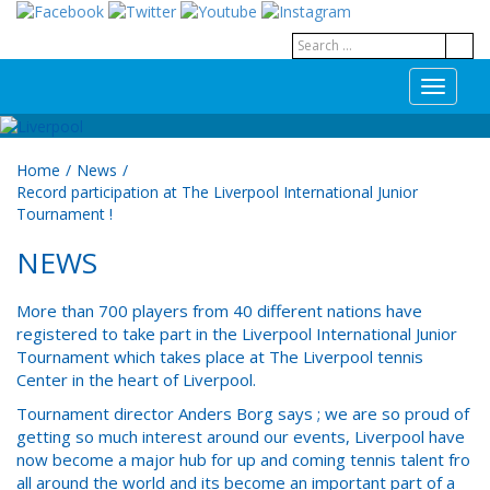
T
o
g
g
Home
/
News
/
l
Record participation at The Liverpool International Junior
e
Tournament !
n
a
NEWS
v
i
g
More than 700 players from 40 different nations have
a
registered to take part in the Liverpool International Junior
t
Tournament which takes place at The Liverpool tennis
i
Center in the heart of Liverpool.
o
Tournament director Anders Borg says ; we are so proud of
n
getting so much interest around our events, Liverpool have
now become a major hub for up and coming tennis talent fro
all around the world and its become an important part of a