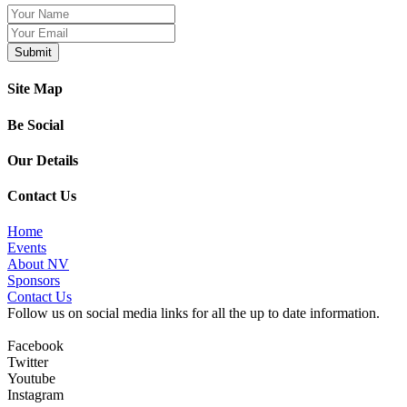
Site Map
Be Social
Our Details
Contact Us
Home
Events
About NV
Sponsors
Contact Us
Follow us on social media links for all the up to date information.
Facebook
Twitter
Youtube
Instagram