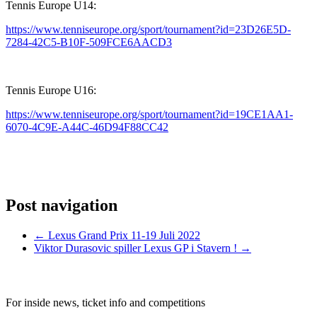
Tennis Europe U14:
https://www.tenniseurope.org/sport/tournament?id=23D26E5D-
7284-42C5-B10F-509FCE6AACD3
Tennis Europe U16:
https://www.tenniseurope.org/sport/tournament?id=19CE1AA1-
6070-4C9E-A44C-46D94F88CC42
Post navigation
←
Lexus Grand Prix 11-19 Juli 2022
Viktor Durasovic spiller Lexus GP i Stavern !
→
SIGN UP TO OUR NEWSLETTER TODAY
For inside news, ticket info and competitions