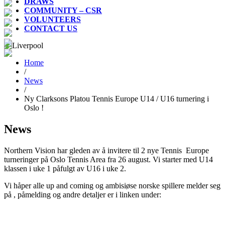
DRAWS
COMMUNITY – CSR
VOLUNTEERS
CONTACT US
Home
/
News
/
Ny Clarksons Platou Tennis Europe U14 / U16 turnering i
Oslo !
News
Northern Vision har gleden av å invitere til 2 nye Tennis Europe
turneringer på Oslo Tennis Area fra 26 august. Vi starter med U14
klassen i uke 1 påfulgt av U16 i uke 2.
Vi håper alle up and coming og ambisiøse norske spillere melder seg
på , påmelding og andre detaljer er i linken under: