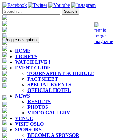
Toggle navigation
HOME
TICKETS
WATCH LIVE !
EVENT GUIDE
TOURNAMENT SCHEDULE
FACTSHEET
SPECIAL EVENTS
OFFICIAL HOTEL
NEWS
RESULTS
PHOTOS
VIDEO GALLERY
VENUE
VISIT OSLO
SPONSORS
BECOME A SPONSOR