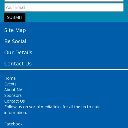
Site Map
Be Social
Our Details
Contact Us
Home
Events
About NV
Sponsors
Contact Us
Follow us on social media links for all the up to date
information.
Facebook