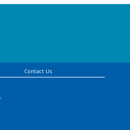
Contact Us
k