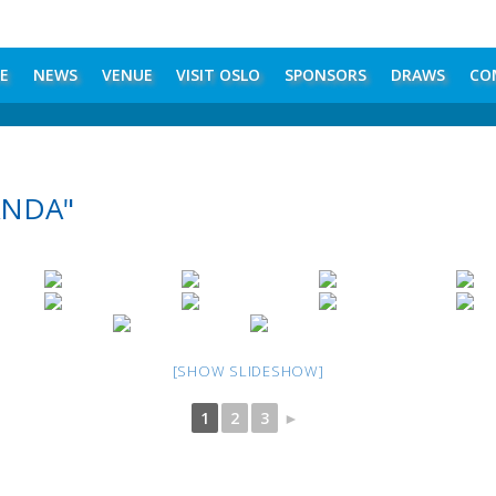
E
NEWS
VENUE
VISIT OSLO
SPONSORS
DRAWS
CO
ANDA"
[SHOW SLIDESHOW]
1
2
3
►