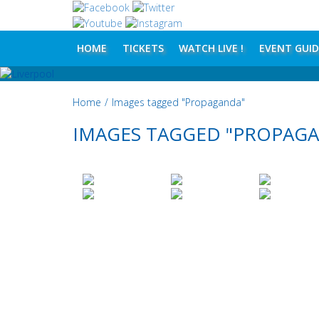
HOME
TICKETS
WATCH LIVE !
EVENT GUID
Home
/
Images tagged "Propaganda"
IMAGES TAGGED "PROPAG