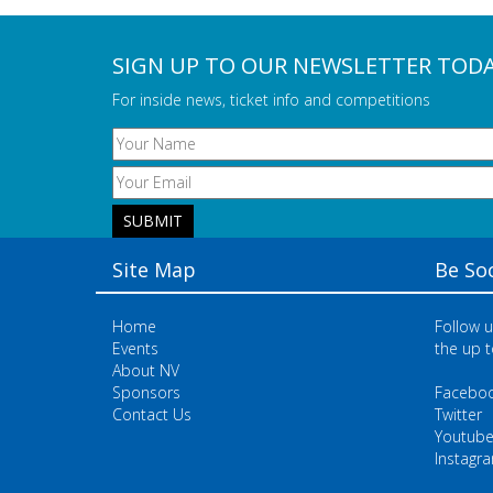
SIGN UP TO OUR NEWSLETTER TOD
For inside news, ticket info and competitions
Site Map
Be Soc
Home
Follow u
Events
the up t
About NV
Sponsors
Facebo
Contact Us
Twitter
Youtub
Instagr