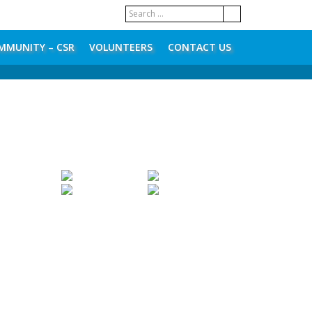
MMUNITY – CSR
VOLUNTEERS
CONTACT US