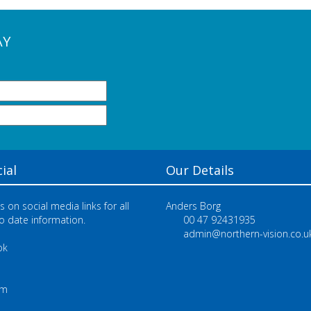
AY
ial
Our Details
s on social media links for all
Anders Borg
o date information.
00 47 92431935
admin@northern-vision.co.u
ok
e
am