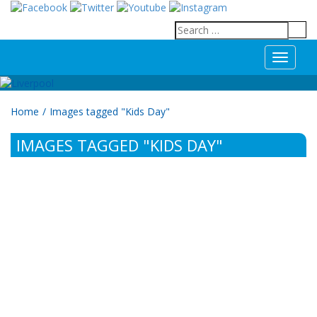
T
o
g
g
Home
/
Images tagged "Kids Day"
l
e
IMAGES TAGGED "KIDS DAY"
n
a
v
i
g
a
t
i
o
n