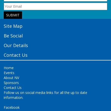
Site Map
Be Social
Our Details
Contact Us
Home
Events
About NV
Sponsors
Contact Us
Follow us on social media links for all the up to date
information.
Facebook