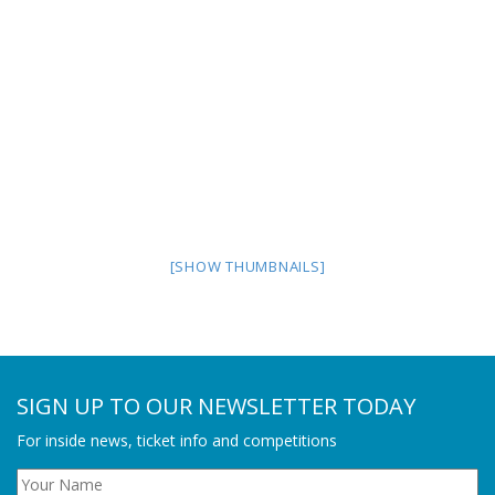
[SHOW THUMBNAILS]
SIGN UP TO OUR NEWSLETTER TODAY
For inside news, ticket info and competitions