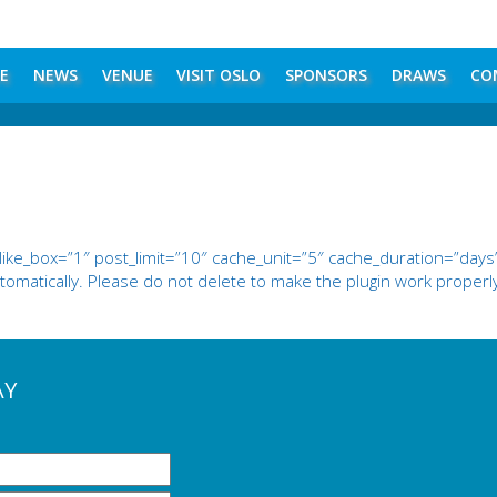
E
NEWS
VENUE
VISIT OSLO
SPONSORS
DRAWS
CO
e_box=”1″ post_limit=”10″ cache_unit=”5″ cache_duration=”days”
omatically. Please do not delete to make the plugin work properl
AY