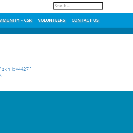
MMUNITY – CSR
VOLUNTEERS
CONTACT US
 skin_id=4427 ]
y.