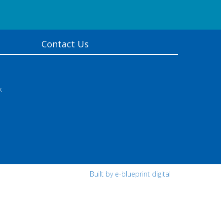
Contact Us
k
Built by e-blueprint digital