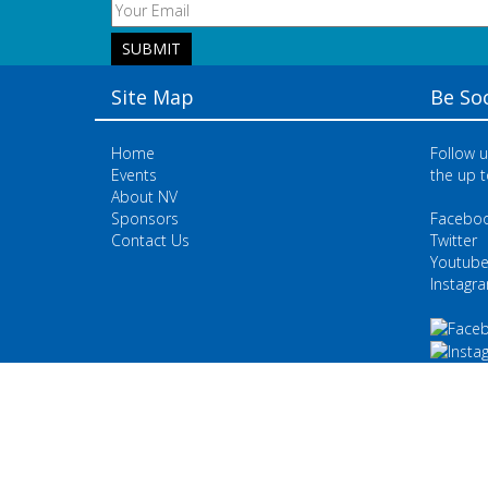
Site Map
Be Soc
Home
Follow u
Events
the up t
About NV
Sponsors
Facebo
Contact Us
Twitter
Youtub
Instagr