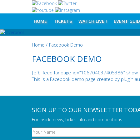
HOME
TICKETS
WATCH LIVE !
EVENT GUID
Home
/
Facebook Demo
FACEBOOK DEMO
[efb_feed fanpage_id=”106704037405386″ show_lik
This is a Facebook demo page created by plugin aut
SIGN UP TO OUR NEWSLETTER TOD
For inside news, ticket info and competitions