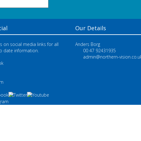
ial
Our Details
s on social media links for all
Anders Borg
o date information.
00 47 92431935
admin@northern-vision.co.u
ok
e
am