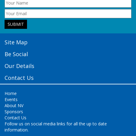
Site Map
Be Social
Our Details
Contact Us
Home
Events
About NV
Sponsors
Contact Us
Follow us on social media links for all the up to date
information.