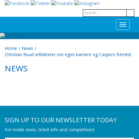
T
o
g
g
Home
/
News
/
l
Christian Ruud reflekterer om egen karriere og Caspers fremtid
e
n
NEWS
a
v
i
g
a
t
i
o
n
SIGN UP TO OUR NEWSLETTER TODAY
For inside news, ticket info and competitions