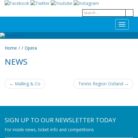
T
o
g
g
Home
/
/
Opera
l
e
NEWS
n
a
v
i
←
Malling & Co
Tennis Region Ostland
→
g
POST NAVIGATION
a
t
i
o
n
SIGN UP TO OUR NEWSLETTER TODAY
For inside news, ticket info and competitions