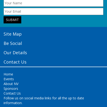
Site Map
Be Social
Our Details
Contact Us
Home
Events
About NV
Sponsors
Contact Us
Follow us on social media links for all the up to date
information.