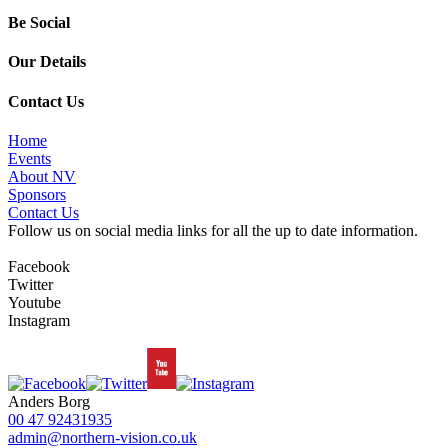
Be Social
Our Details
Contact Us
Home
Events
About NV
Sponsors
Contact Us
Follow us on social media links for all the up to date information.
Facebook
Twitter
Youtube
Instagram
Anders Borg
00 47 92431935
admin@northern-vision.co.uk