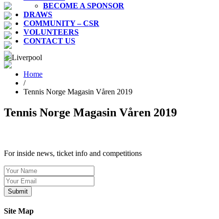
BECOME A SPONSOR
DRAWS
COMMUNITY – CSR
VOLUNTEERS
CONTACT US
Home
/
Tennis Norge Magasin Våren 2019
Tennis Norge Magasin Våren 2019
SIGN UP TO OUR NEWSLETTER TODAY
For inside news, ticket info and competitions
Site Map