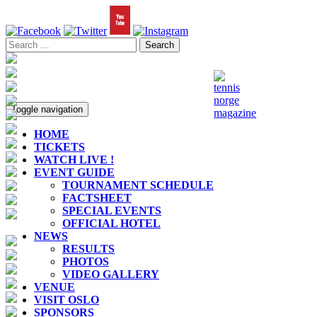
Toggle navigation
HOME
TICKETS
WATCH LIVE !
EVENT GUIDE
TOURNAMENT SCHEDULE
FACTSHEET
SPECIAL EVENTS
OFFICIAL HOTEL
NEWS
RESULTS
PHOTOS
VIDEO GALLERY
VENUE
VISIT OSLO
SPONSORS