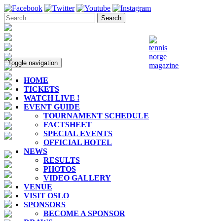
Toggle navigation
HOME
TICKETS
WATCH LIVE !
EVENT GUIDE
TOURNAMENT SCHEDULE
FACTSHEET
SPECIAL EVENTS
OFFICIAL HOTEL
NEWS
RESULTS
PHOTOS
VIDEO GALLERY
VENUE
VISIT OSLO
SPONSORS
BECOME A SPONSOR