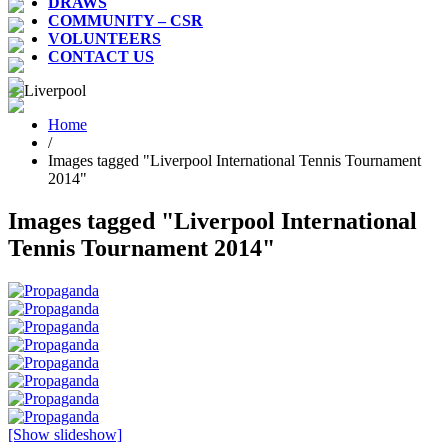
DRAWS
COMMUNITY – CSR
VOLUNTEERS
CONTACT US
Home
/
Images tagged "Liverpool International Tennis Tournament
2014"
Images tagged "Liverpool International
Tennis Tournament 2014"
[Show slideshow]