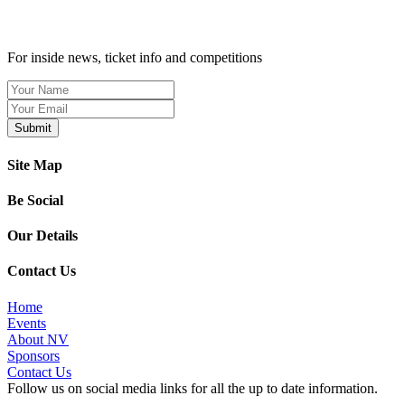
SIGN UP TO OUR NEWSLETTER TODAY
For inside news, ticket info and competitions
Site Map
Be Social
Our Details
Contact Us
Home
Events
About NV
Sponsors
Contact Us
Follow us on social media links for all the up to date information.