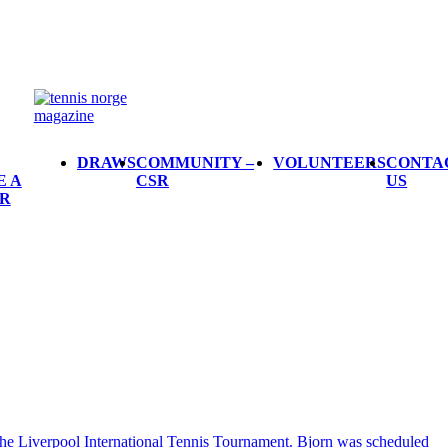
DRAWS
COMMUNITY –
VOLUNTEERS
CONTA
E A
CSR
US
R