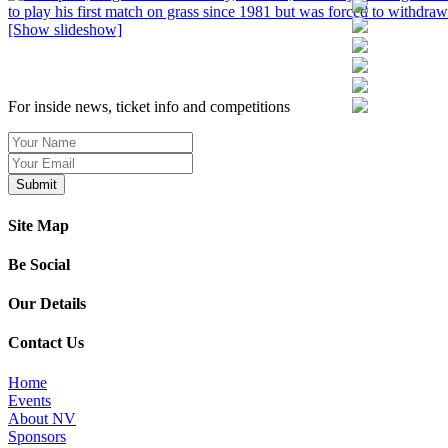
[Show slideshow]
SIGN UP TO OUR NEWSLETTER TODAY
For inside news, ticket info and competitions
Site Map
Be Social
Our Details
Contact Us
Home
Events
About NV
Sponsors