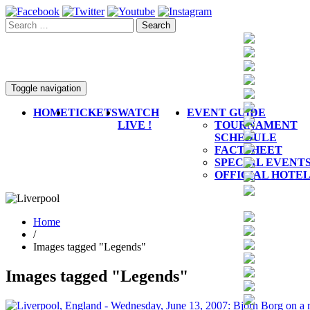
Toggle navigation
HOME
TICKETS
WATCH
EVENT GUIDE
LIVE !
TOURNAMENT
SCHEDULE
FACTSHEET
SPECIAL EVENT
OFFICIAL HOTE
Home
/
Images tagged "Legends"
Images tagged "Legends"