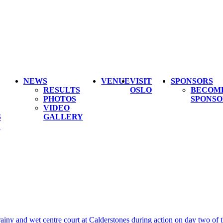
NEWS
VENUE
VISIT
SPONSORS
RESULTS
OSLO
BECOM
PHOTOS
SPONSO
VIDEO
S
GALLERY
L