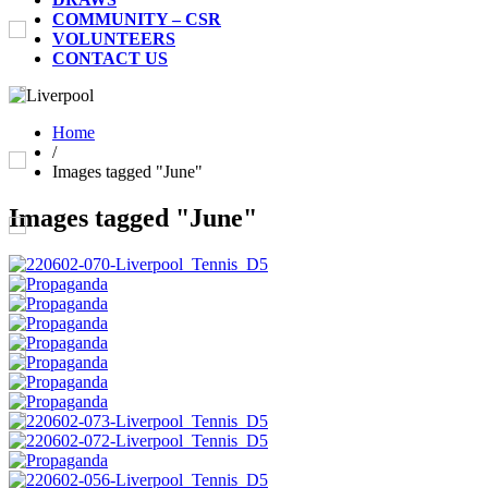
COMMUNITY – CSR
VOLUNTEERS
CONTACT US
Home
/
Images tagged "June"
Images tagged "June"