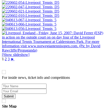
[Show slideshow]
1
2
3
►
SIGN UP TO OUR NEWSLETTER TODAY
For inside news, ticket info and competitions
Site Map