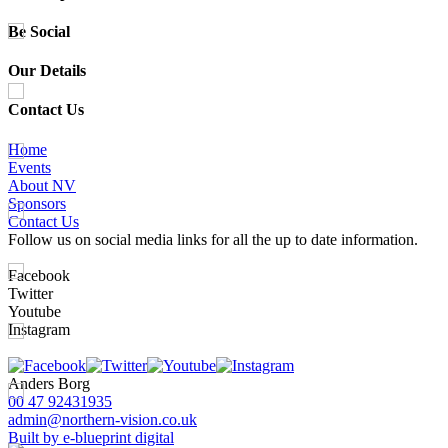
Be Social
Our Details
Contact Us
Home
Events
About NV
Sponsors
Contact Us
Follow us on social media links for all the up to date information.
Facebook
Twitter
Youtube
Instagram
Anders Borg
00 47 92431935
admin@northern-vision.co.uk
Built by e-blueprint digital