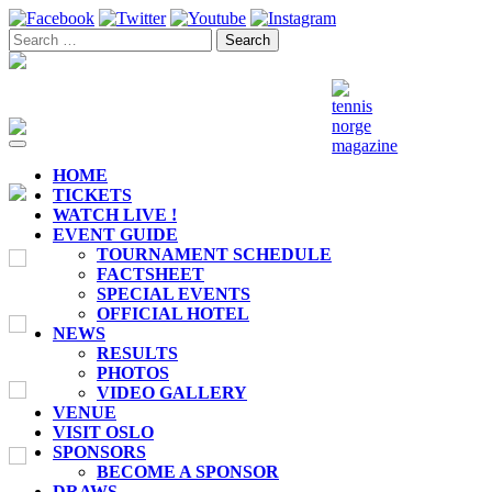
Toggle
navigation
HOME
TICKETS
WATCH LIVE !
EVENT GUIDE
TOURNAMENT SCHEDULE
FACTSHEET
SPECIAL EVENTS
OFFICIAL HOTEL
NEWS
RESULTS
PHOTOS
VIDEO GALLERY
VENUE
VISIT OSLO
SPONSORS
BECOME A SPONSOR
DRAWS