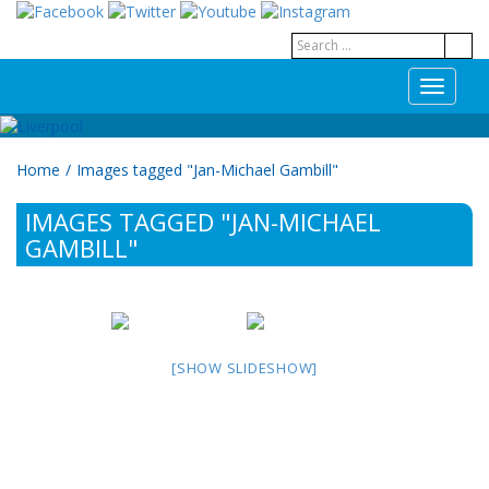
T
o
g
g
Home
/
Images tagged "Jan-Michael Gambill"
l
e
IMAGES TAGGED "JAN-MICHAEL
n
a
GAMBILL"
v
i
g
a
t
[SHOW SLIDESHOW]
i
o
n