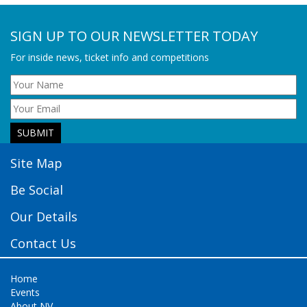
SIGN UP TO OUR NEWSLETTER TODAY
For inside news, ticket info and competitions
Site Map
Be Social
Our Details
Contact Us
Home
Events
About NV