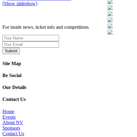
[Show slideshow]
SIGN UP TO OUR NEWSLETTER TODAY
For inside news, ticket info and competitions
Site Map
Be Social
Our Details
Contact Us
Home
Events
About NV
Sponsors
Contact Us