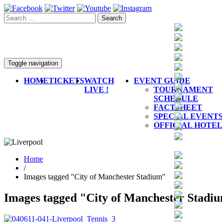
Toggle navigation
HOME
TICKETS
WATCH
EVENT GUIDE
LIVE !
TOURNAMENT
SCHEDULE
FACTSHEET
SPECIAL EVENT
OFFICIAL HOTE
Home
/
Images tagged "City of Manchester Stadium"
Images tagged "City of Manchester Stadi