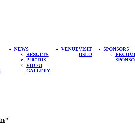
NEWS
VENUE
VISIT
SPONSORS
RESULTS
OSLO
BECOM
PHOTOS
SPONSO
VIDEO
S
GALLERY
L
um"