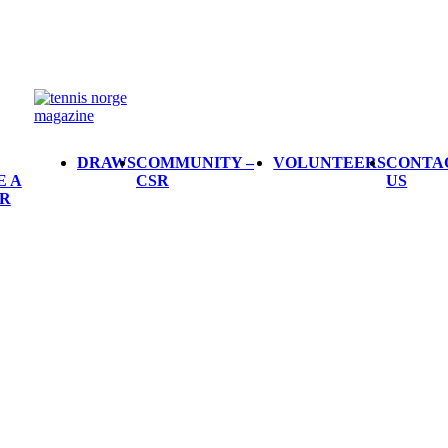
DRAWS
COMMUNITY –
VOLUNTEERS
CONTA
E A
CSR
US
R