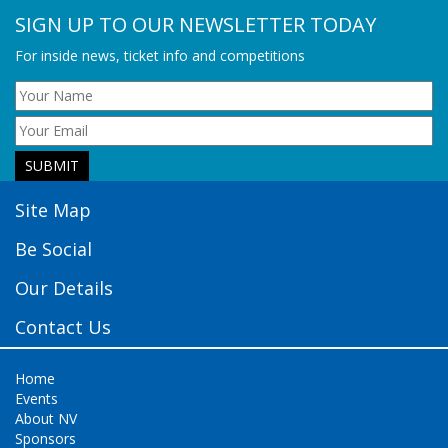
SIGN UP TO OUR NEWSLETTER TODAY
For inside news, ticket info and competitions
Site Map
Be Social
Our Details
Contact Us
Home
Events
About NV
Sponsors