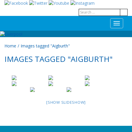
T
o
g
g
Home
/
Images tagged "Aigburth"
l
e
IMAGES TAGGED "AIGBURTH"
n
a
v
i
g
a
t
i
[SHOW SLIDESHOW]
o
n