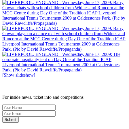
[Show slideshow]
SIGN UP TO OUR NEWSLETTER TODAY
For inside news, ticket info and competitions