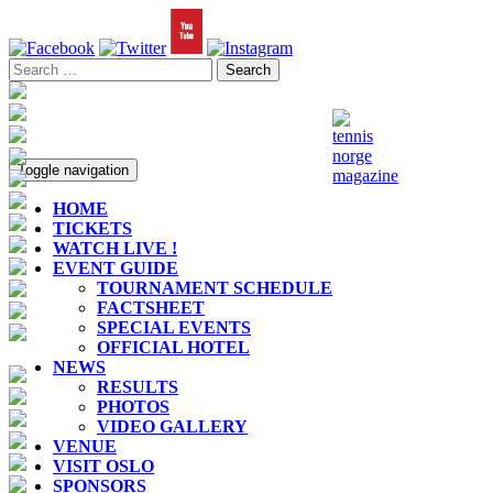
Toggle navigation
HOME
TICKETS
WATCH LIVE !
EVENT GUIDE
TOURNAMENT SCHEDULE
FACTSHEET
SPECIAL EVENTS
OFFICIAL HOTEL
NEWS
RESULTS
PHOTOS
VIDEO GALLERY
VENUE
VISIT OSLO
SPONSORS