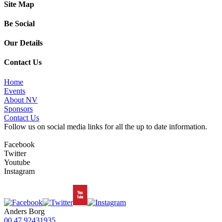
Site Map
Be Social
Our Details
Contact Us
Home
Events
About NV
Sponsors
Contact Us
Follow us on social media links for all the up to date information.
Facebook
Twitter
Youtube
Instagram
Anders Borg
00 47 92431935