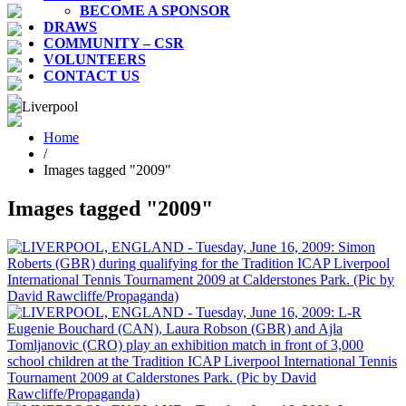
BECOME A SPONSOR
DRAWS
COMMUNITY – CSR
VOLUNTEERS
CONTACT US
Home
/
Images tagged "2009"
Images tagged "2009"